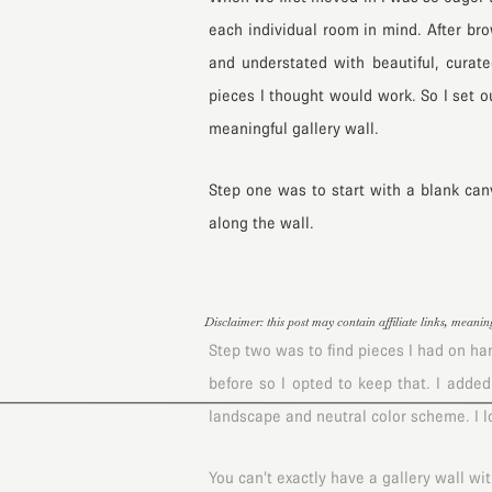
each individual room in mind. After br
and understated with beautiful, curate
pieces I thought would work. So I set o
meaningful gallery wall.
Step one was to start with a blank can
along the wall.
Disclaimer: this post may contain affiliate links, meani
Step two was to find pieces I had on han
before so I opted to keep that. I added
landscape and neutral color scheme. I 
You can’t exactly have a gallery wall wi