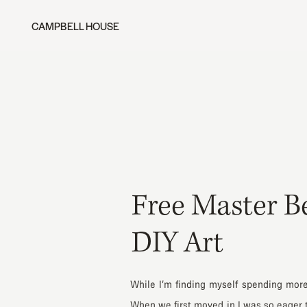
CAMPBELL HOUSE
Free Master B
DIY Art
While I’m finding myself spending mor
When we first moved in I was so eager to